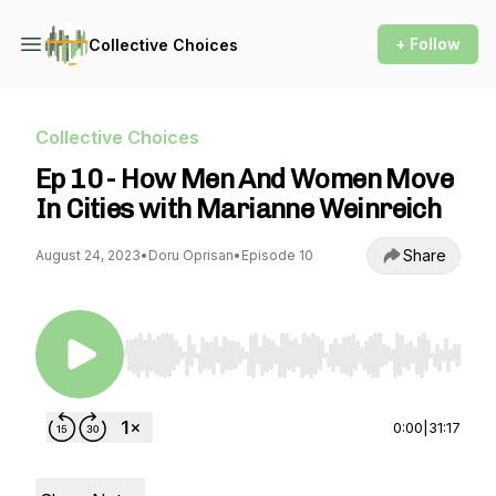
+ Follow
Collective Choices
Collective Choices
Ep 10 - How Men And Women Move
In Cities with Marianne Weinreich
Share
August 24, 2023
•
Doru Oprisan
•
Episode 10
Use Left/Right to seek, Home/End to jump to st
0:00
|
31:17