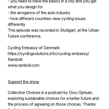
- you need to have the basics in a city and you get
what you design for
- the arrogance of the auto industry
- how different countries view cycling issues
differently
This episode was recorded in Stuttgart, at the Urban
Future conference.
Cycling Embassy of Denmark:
https://cyclingsolutions.info/cycling-embassy/
Ramboll:
www.ramboll.com
Support the show
Collective Choices is a podcast by Doru Oprisan,
exploring sustainable choices for a better future and
the process of agreeing on those choices. Thanks