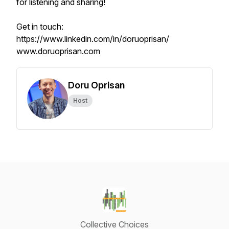
for listening and sharing!
Get in touch:
https://www.linkedin.com/in/doruoprisan/
www.doruoprisan.com
Doru Oprisan
Host
Collective Choices