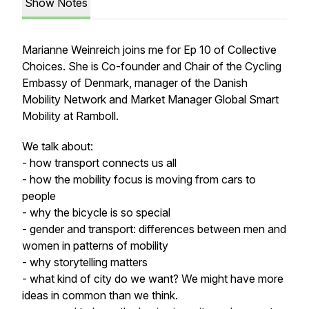
Show Notes
Marianne Weinreich joins me for Ep 10 of Collective
Choices. She is Co-founder and Chair of the Cycling
Embassy of Denmark, manager of the Danish
Mobility Network and Market Manager Global Smart
Mobility at Ramboll.
We talk about:
- how transport connects us all
- how the mobility focus is moving from cars to
people
- why the bicycle is so special
- gender and transport: differences between men and
women in patterns of mobility
- why storytelling matters
- what kind of city do we want? We might have more
ideas in common than we think.