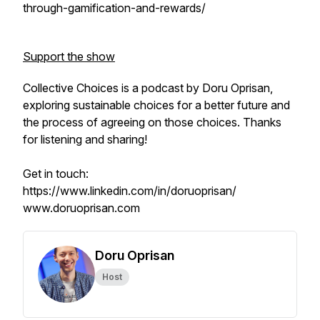
through-gamification-and-rewards/
Support the show
Collective Choices is a podcast by Doru Oprisan,
exploring sustainable choices for a better future and
the process of agreeing on those choices. Thanks
for listening and sharing!
Get in touch:
https://www.linkedin.com/in/doruoprisan/
www.doruoprisan.com
Doru Oprisan
Host