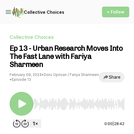
+ Follow
Collective Choices
Collective Choices
Ep 13 - Urban Research Moves Into
The Fast Lane with Fariya
Sharmeen
February 09, 2024
•
Doru Oprisan / Fariya Sharmeen
Share
•
Episode 13
Use Left/Right to seek, Home/End to jump to st
0:00
|
28:42