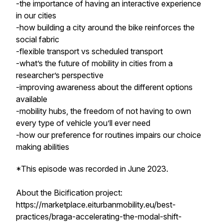
-the importance of having an interactive experience
in our cities
-how building a city around the bike reinforces the
social fabric
-flexible transport vs scheduled transport
-what’s the future of mobility in cities from a
researcher’s perspective
-improving awareness about the different options
available
-mobility hubs, the freedom of not having to own
every type of vehicle you’ll ever need
-how our preference for routines impairs our choice
making abilities
*This episode was recorded in June 2023.
About the Bicification project:
https://marketplace.eiturbanmobility.eu/best-
practices/braga-accelerating-the-modal-shift-