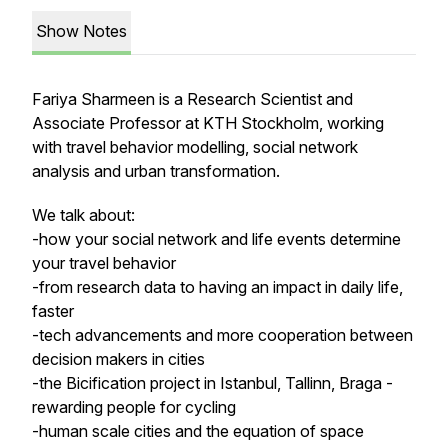
Show Notes
Fariya Sharmeen is a Research Scientist and
Associate Professor at KTH Stockholm, working
with travel behavior modelling, social network
analysis and urban transformation.
We talk about:
-how your social network and life events determine
your travel behavior
-from research data to having an impact in daily life,
faster
-tech advancements and more cooperation between
decision makers in cities
-the Bicification project in Istanbul, Tallinn, Braga -
rewarding people for cycling
-human scale cities and the equation of space