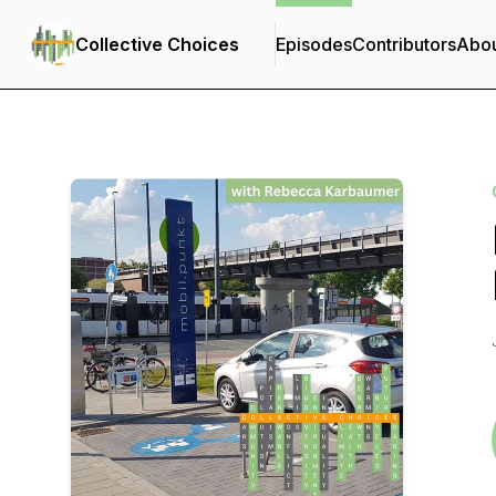
Collective Choices
Episodes
Contributors
Abo