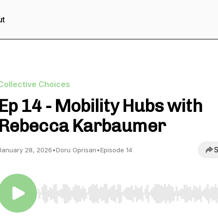
ut
Collective Choices
Ep 14 - Mobility Hubs with
Rebecca Karbaumer
S
January 28, 2026
•
Doru Oprisan
•
Episode 14
Use Left/Right to seek, Home/End to jump to start o