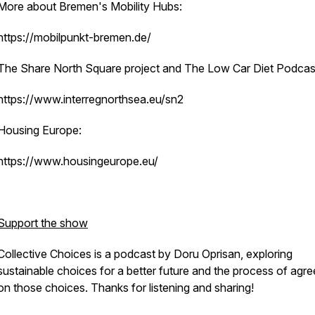
More about Bremen's Mobility Hubs:
https://mobilpunkt-bremen.de/
The Share North Square project and The Low Car Diet Podcas
https://www.interregnorthsea.eu/sn2
Housing Europe:
https://www.housingeurope.eu/
Support the show
Collective Choices is a podcast by Doru Oprisan, exploring
sustainable choices for a better future and the process of agre
on those choices. Thanks for listening and sharing!