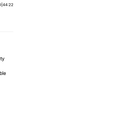
0
|
44:22
ity
ble