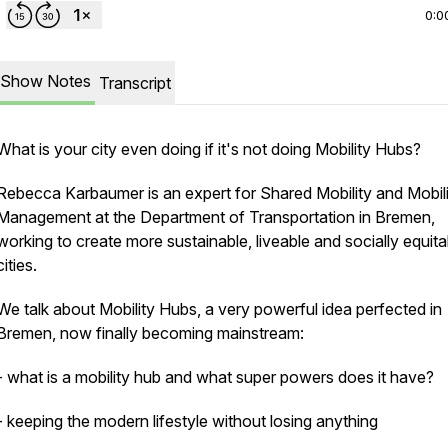
0:0
Show Notes
Transcript
What is your city even doing if it's not doing Mobility Hubs?
Rebecca Karbaumer is an expert for Shared Mobility and Mobil
Management at the Department of Transportation in Bremen,
working to create more sustainable, liveable and socially equita
cities.
We talk about Mobility Hubs, a very powerful idea perfected in
Bremen, now finally becoming mainstream:
- what is a mobility hub and what super powers does it have?
- keeping the modern lifestyle without losing anything