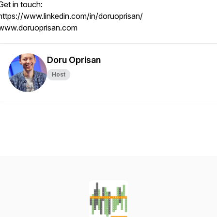
Get in touch:
https://www.linkedin.com/in/doruoprisan/
www.doruoprisan.com
Doru Oprisan
Host