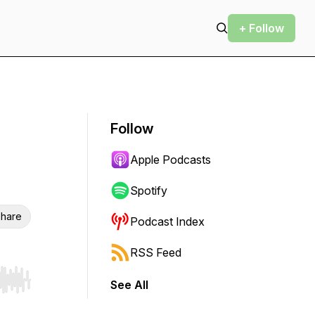
+ Follow
Follow
Apple Podcasts
Spotify
hare
Podcast Index
RSS Feed
See All
r end. Hold shift to jump forward or backward.