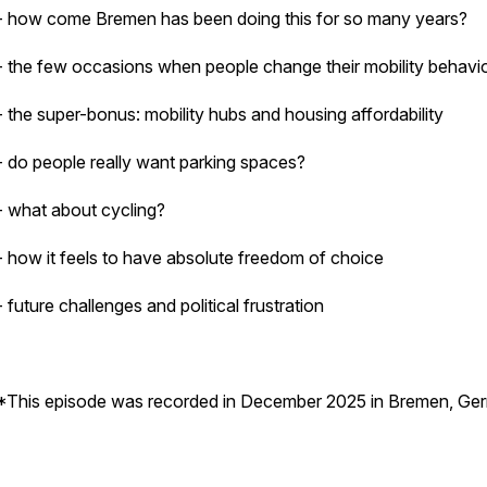
- how come Bremen has been doing this for so many years?
- the few occasions when people change their mobility behavi
- the super-bonus: mobility hubs and housing affordability
- do people really want parking spaces?
- what about cycling?
- how it feels to have absolute freedom of choice
- future challenges and political frustration
*This episode was recorded in December 2025 in Bremen, Ge